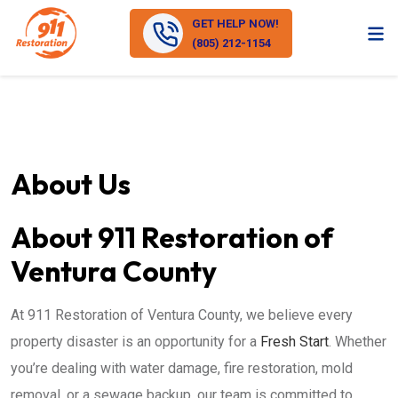
GET HELP NOW!
(805) 212-1154
About Us
About 911 Restoration of
Ventura County
At 911 Restoration of Ventura County, we believe every
property disaster is an opportunity for a
Fresh Start
. Whether
you’re dealing with water damage, fire restoration, mold
removal, or a sewage backup, our team is committed to