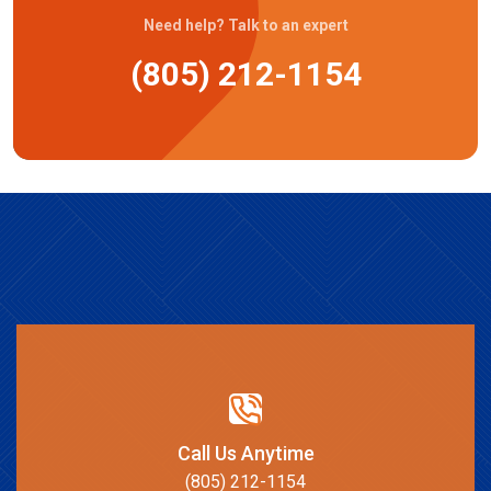
Need help? Talk to an expert
(805) 212-1154
Call Us Anytime
(805) 212-1154