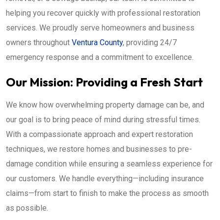
helping you recover quickly with professional restoration
services. We proudly serve homeowners and business
owners throughout
Ventura County
, providing 24/7
emergency response and a commitment to excellence.
Our Mission: Providing a Fresh Start
We know how overwhelming property damage can be, and
our goal is to bring peace of mind during stressful times.
With a compassionate approach and expert restoration
techniques, we restore homes and businesses to pre-
damage condition while ensuring a seamless experience for
our customers. We handle everything—including insurance
claims—from start to finish to make the process as smooth
as possible.