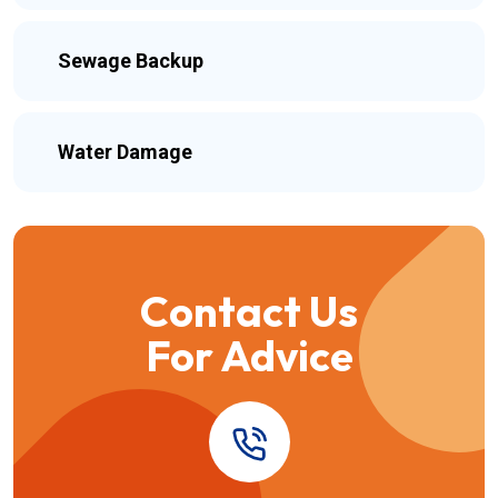
Sewage Backup
Water Damage
Contact Us
For Advice