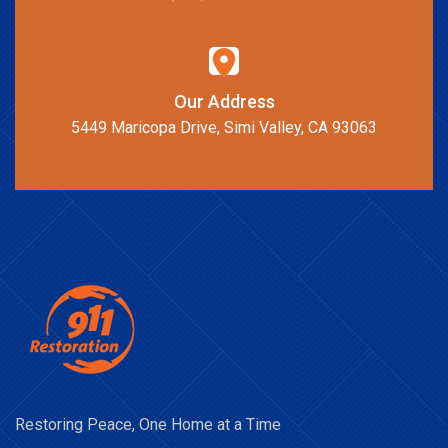
Our Address
5449 Maricopa Drive, Simi Valley, CA 93063
Restoring Peace, One Home at a Time