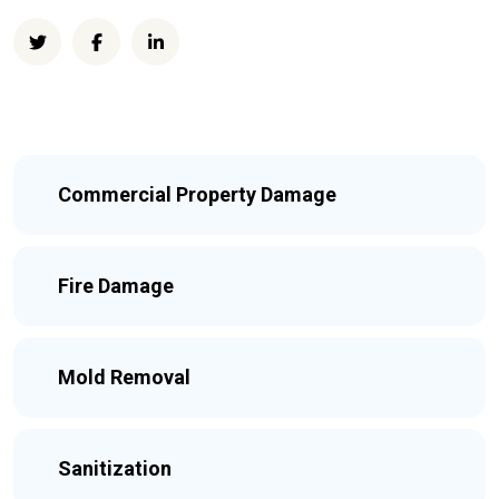
Commercial Property Damage
Fire Damage
Mold Removal
Sanitization