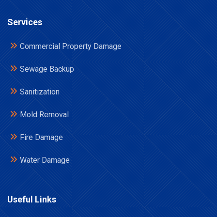
Services
Commercial Property Damage
Sewage Backup
Sanitization
Mold Removal
Fire Damage
Water Damage
Useful Links