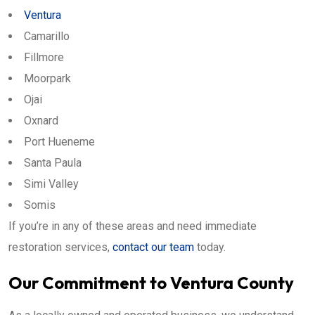
Ventura
Camarillo
Fillmore
Moorpark
Ojai
Oxnard
Port Hueneme
Santa Paula
Simi Valley
Somis
If you’re in any of these areas and need immediate
restoration services,
contact our team
today.
Our Commitment to Ventura County