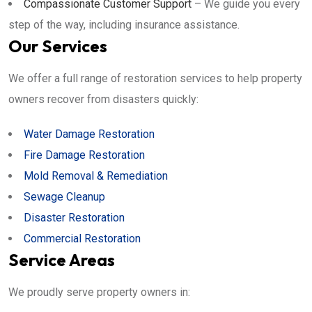
Compassionate Customer Support
– We guide you every
step of the way, including insurance assistance.
Our Services
We offer a full range of restoration services to help property
owners recover from disasters quickly:
Water Damage Restoration
Fire Damage Restoration
Mold Removal & Remediation
Sewage Cleanup
Disaster Restoration
Commercial Restoration
Service Areas
We proudly serve property owners in: