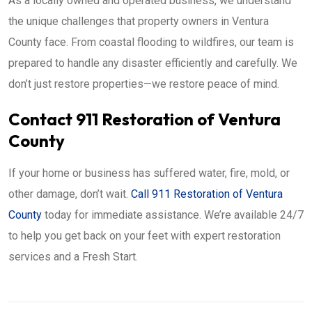
As a locally owned and operated business, we understand
the unique challenges that property owners in Ventura
County face. From coastal flooding to wildfires, our team is
prepared to handle any disaster efficiently and carefully. We
don’t just restore properties—we restore peace of mind.
Contact 911 Restoration of Ventura
County
If your home or business has suffered water, fire, mold, or
other damage, don’t wait.
Call 911 Restoration of Ventura
County
today for immediate assistance. We’re available 24/7
to help you get back on your feet with expert restoration
services and a Fresh Start.