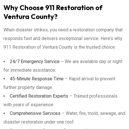
Why Choose 911 Restoration of
Ventura County?
When disaster strikes, you need a restoration company that
responds fast and delivers exceptional service. Here’s why
911 Restoration of Ventura County is the trusted choice:
24/7 Emergency Service
– We are available day or night
for immediate assistance.
45-Minute Response Time
– Rapid arrival to prevent
further property damage.
Certified Restoration Experts
– Trained professionals
with years of experience.
Comprehensive Services
– Water, fire, mold, sewage, and
disaster restoration under one roof.