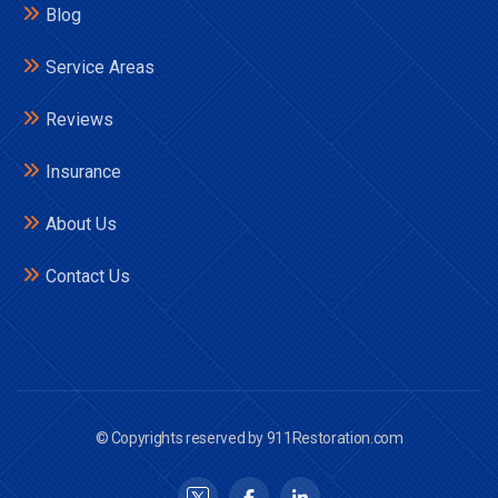
Blog
Service Areas
Reviews
Insurance
About Us
Contact Us
© Copyrights reserved by 911Restoration.com