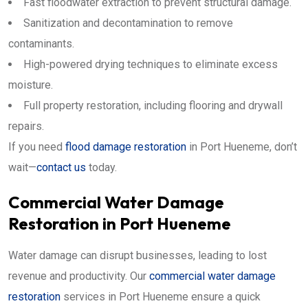
Fast floodwater extraction to prevent structural damage.
Sanitization and decontamination to remove
contaminants.
High-powered drying techniques to eliminate excess
moisture.
Full property restoration, including flooring and drywall
repairs.
If you need
flood damage restoration
in Port Hueneme, don’t
wait—
contact us
today.
Commercial Water Damage
Restoration in Port Hueneme
Water damage can disrupt businesses, leading to lost
revenue and productivity. Our
commercial water damage
restoration
services in Port Hueneme ensure a quick