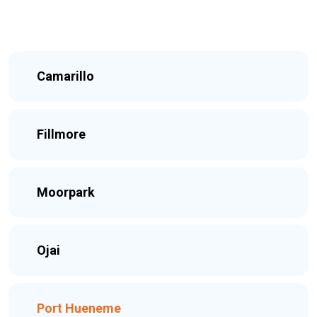
Camarillo
Fillmore
Moorpark
Ojai
Port Hueneme