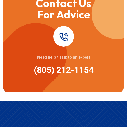
Contact Us
For Advice
Need help? Talk to an expert
(805) 212-1154