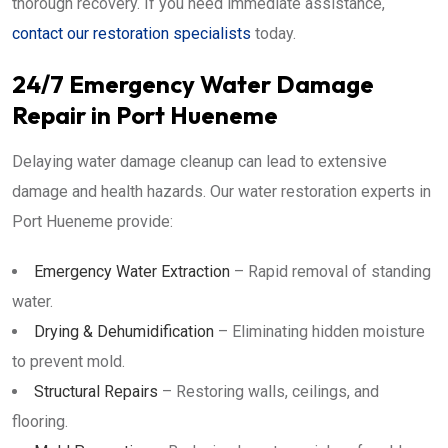
thorough recovery. If you need immediate assistance,
contact our restoration specialists
today.
24/7 Emergency Water Damage
Repair in Port Hueneme
Delaying water damage cleanup can lead to extensive
damage and health hazards. Our water restoration experts in
Port Hueneme provide:
Emergency Water Extraction
– Rapid removal of standing
water.
Drying & Dehumidification
– Eliminating hidden moisture
to prevent mold.
Structural Repairs
– Restoring walls, ceilings, and
flooring.