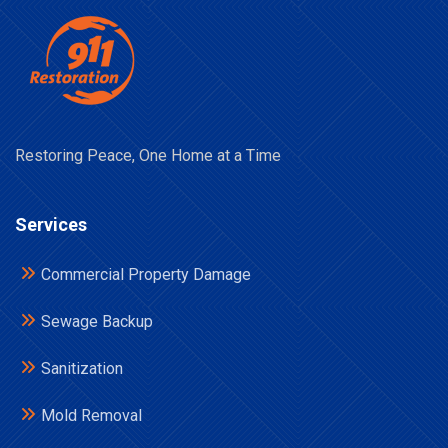
Restoring Peace, One Home at a Time
Services
Commercial Property Damage
Sewage Backup
Sanitization
Mold Removal