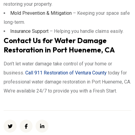
restoring your property.
Mold Prevention & Mitigation
– Keeping your space safe
long-term.
Insurance Support
– Helping you handle claims easily.
Contact Us for Water Damage
Restoration in Port Hueneme, CA
Don’t let water damage take control of your home or
business.
Call 911 Restoration of Ventura County
today for
professional water damage restoration in Port Hueneme, CA.
We’re available 24/7 to provide you with a Fresh Start.