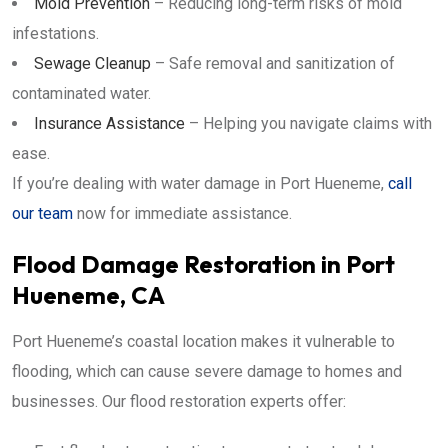
Mold Prevention
– Reducing long-term risks of mold
infestations.
Sewage Cleanup
– Safe removal and sanitization of
contaminated water.
Insurance Assistance
– Helping you navigate claims with
ease.
If you’re dealing with water damage in Port Hueneme,
call
our team
now for immediate assistance.
Flood Damage Restoration in Port
Hueneme, CA
Port Hueneme’s coastal location makes it vulnerable to
flooding, which can cause severe damage to homes and
businesses. Our flood restoration experts offer: