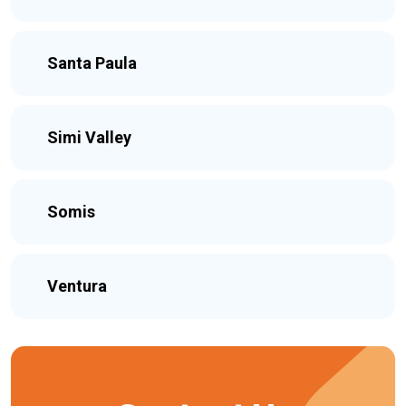
Santa Paula
Simi Valley
Somis
Ventura