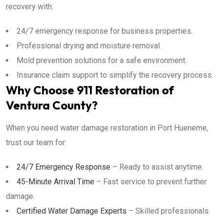
recovery with:
24/7 emergency response for business properties.
Professional drying and moisture removal.
Mold prevention solutions for a safe environment.
Insurance claim support to simplify the recovery process.
Why Choose 911 Restoration of
Ventura County?
When you need water damage restoration in Port Hueneme,
trust our team for:
24/7 Emergency Response
– Ready to assist anytime.
45-Minute Arrival Time
– Fast service to prevent further
damage.
Certified Water Damage Experts
– Skilled professionals