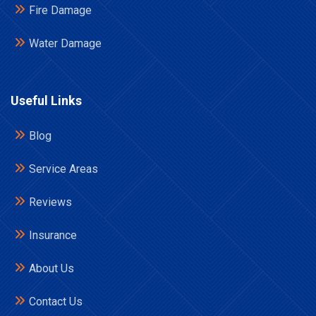
Fire Damage
Water Damage
Useful Links
Blog
Service Areas
Reviews
Insurance
About Us
Contact Us