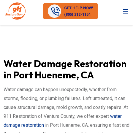
GET HELP NOW!
(805) 212-1154
Water Damage Restoration
in Port Hueneme, CA
Water damage can happen unexpectedly, whether from
storms, flooding, or plumbing failures. Left untreated, it can
cause structural damage, mold growth, and costly repairs. At
911 Restoration of Ventura County, we offer expert
water
damage restoration
in Port Hueneme, CA, ensuring a fast and