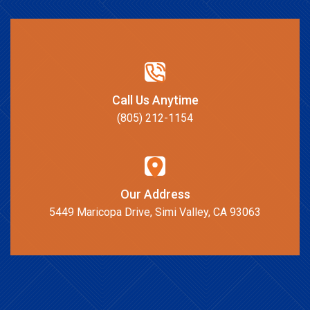
Call Us Anytime
(805) 212-1154
Our Address
5449 Maricopa Drive, Simi Valley, CA 93063