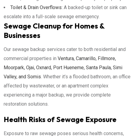
Toilet & Drain Overflows:
A backed-up toilet or sink can
escalate into a full-scale sewage emergency.
Sewage Cleanup for Homes &
Businesses
Our sewage backup services cater to both residential and
commercial properties in
Ventura, Camarillo, Fillmore,
Moorpark, Ojai, Oxnard, Port Hueneme, Santa Paula, Simi
Valley, and Somis
. Whether it’s a flooded bathroom, an office
affected by wastewater, or an apartment complex
experiencing a major backup, we provide complete
restoration solutions.
Health Risks of Sewage Exposure
Exposure to raw sewage poses serious health concerns,