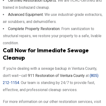
Certified Restoration Experts:
We are IICRC-certified and
trained in biohazard cleanup.
Advanced Equipment:
We use industrial-grade extractors,
air scrubbers, and dehumidifiers.
Complete Property Restoration:
From sanitization to
structural repairs, we restore your property to a safe, livable
condition.
Call Now for Immediate Sewage
Cleanup
If you’re dealing with a sewage backup in Ventura County,
don’t wait—call
911 Restoration of Ventura County
at
(805)
212-1154
. Our team is standing by 24/7 to provide fast,
effective, and professional cleanup services.
For more information on our other restoration services, visit