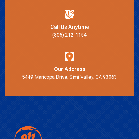
Call Us Anytime
(805) 212-1154
Our Address
5449 Maricopa Drive, Simi Valley, CA 93063