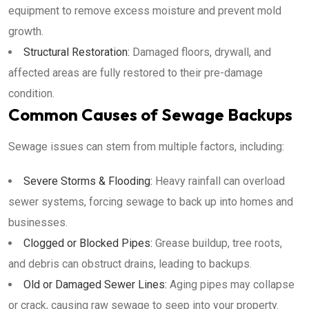
equipment to remove excess moisture and prevent mold
growth.
Structural Restoration:
Damaged floors, drywall, and
affected areas are fully restored to their pre-damage
condition.
Common Causes of Sewage Backups
Sewage issues can stem from multiple factors, including:
Severe Storms & Flooding:
Heavy rainfall can overload
sewer systems, forcing sewage to back up into homes and
businesses.
Clogged or Blocked Pipes:
Grease buildup, tree roots,
and debris can obstruct drains, leading to backups.
Old or Damaged Sewer Lines:
Aging pipes may collapse
or crack, causing raw sewage to seep into your property.