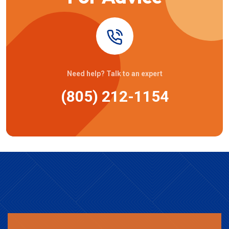
Need help? Talk to an expert
(805) 212-1154