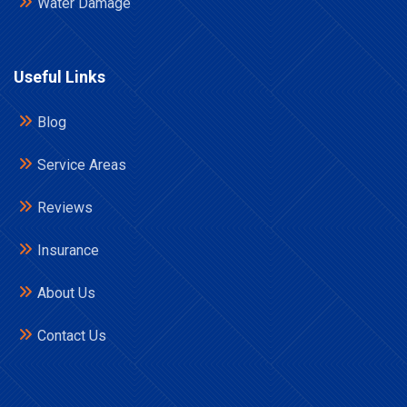
Water Damage
Useful Links
Blog
Service Areas
Reviews
Insurance
About Us
Contact Us