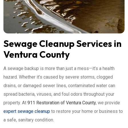
Sewage Cleanup Services in
Ventura County
A sewage backup is more than just a mess—it’s a health
hazard. Whether it’s caused by severe storms, clogged
drains, or damaged sewer lines, contaminated water can
spread bacteria, viruses, and foul odors throughout your
property. At
911 Restoration of Ventura County
, we provide
expert sewage cleanup
to restore your home or business to
a safe, sanitary condition.