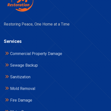
Restoring Peace, One Home at a Time
Services
Commercial Property Damage
Sewage Backup
Sanitization
Mold Removal
Fire Damage