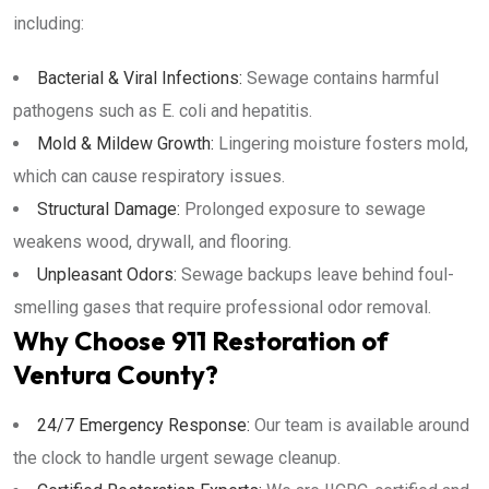
including:
Bacterial & Viral Infections:
Sewage contains harmful
pathogens such as E. coli and hepatitis.
Mold & Mildew Growth:
Lingering moisture fosters mold,
which can cause respiratory issues.
Structural Damage:
Prolonged exposure to sewage
weakens wood, drywall, and flooring.
Unpleasant Odors:
Sewage backups leave behind foul-
smelling gases that require professional odor removal.
Why Choose 911 Restoration of
Ventura County?
24/7 Emergency Response:
Our team is available around
the clock to handle urgent sewage cleanup.