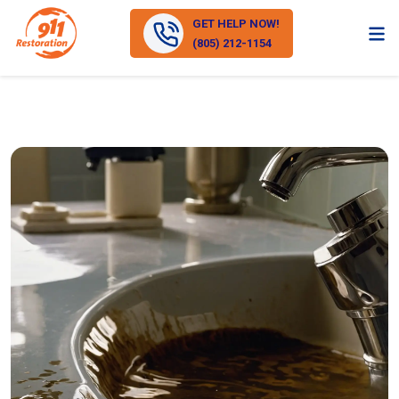
GET HELP NOW!
(805) 212-1154