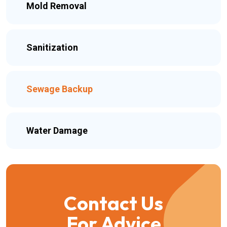
Mold Removal
Sanitization
Sewage Backup
Water Damage
Contact Us
For Advice