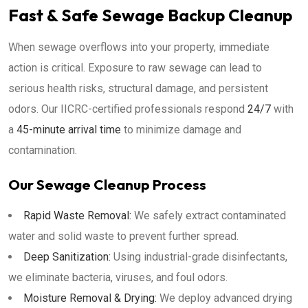
Fast & Safe Sewage Backup Cleanup
When sewage overflows into your property, immediate
action is critical. Exposure to raw sewage can lead to
serious health risks, structural damage, and persistent
odors. Our IICRC-certified professionals respond
24/7
with
a
45-minute arrival time
to minimize damage and
contamination.
Our Sewage Cleanup Process
Rapid Waste Removal:
We safely extract contaminated
water and solid waste to prevent further spread.
Deep Sanitization:
Using industrial-grade disinfectants,
we eliminate bacteria, viruses, and foul odors.
Moisture Removal & Drying:
We deploy advanced drying