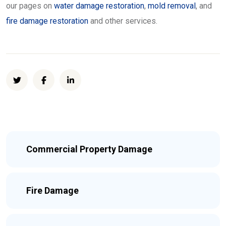
our pages on
water damage restoration
,
mold removal
, and
fire damage restoration
and other services.
Commercial Property Damage
Fire Damage