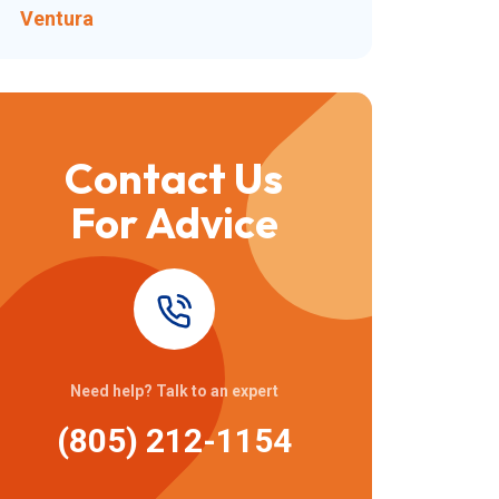
Ventura
Contact Us
For Advice
Need help? Talk to an expert
(805) 212-1154