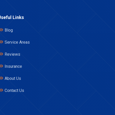
Useful Links
Blog
Service Areas
Reviews
Insurance
About Us
Contact Us