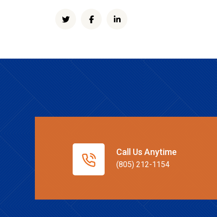
Call Us Anytime
(805) 212-1154