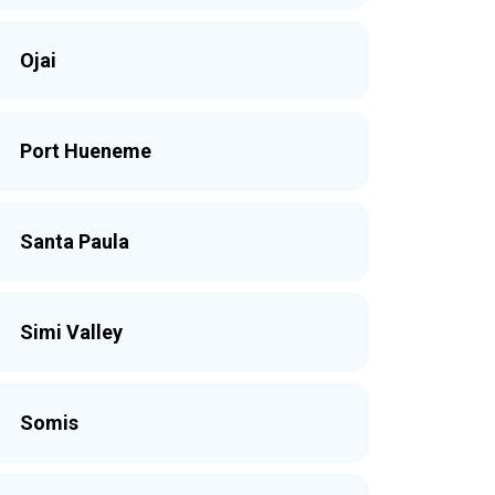
Ojai
Port Hueneme
Santa Paula
Simi Valley
Somis