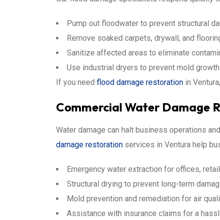
Pump out floodwater to prevent structural d
Remove soaked carpets, drywall, and floorin
Sanitize affected areas to eliminate contami
Use industrial dryers to prevent mold growth
If you need
flood damage restoration
in Ventura
Commercial Water Damage Re
Water damage can halt business operations and 
damage restoration
services in Ventura help bu
Emergency water extraction for offices, reta
Structural drying to prevent long-term damag
Mold prevention and remediation for air quali
Assistance with insurance claims for a hass