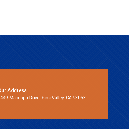
Our Address
449 Maricopa Drive, Simi Valley, CA 93063