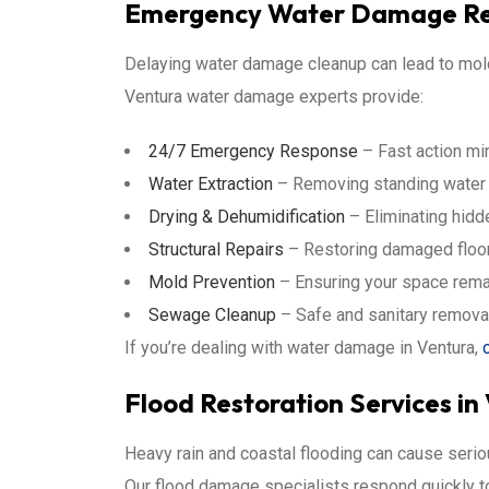
Emergency Water Damage Rep
Delaying water damage cleanup can lead to mold
Ventura water damage experts provide:
24/7 Emergency Response
– Fast action mi
Water Extraction
– Removing standing water qu
Drying & Dehumidification
– Eliminating hidd
Structural Repairs
– Restoring damaged floors
Mold Prevention
– Ensuring your space rema
Sewage Cleanup
– Safe and sanitary remova
If you’re dealing with water damage in Ventura,
Flood Restoration Services in
Heavy rain and coastal flooding can cause ser
Our flood damage specialists respond quickly t