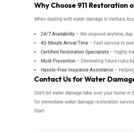
Why Choose 911 Restoration o
When dealing with water damage in Ventura, trus
24/7 Availability
– We respond anytime, day o
45-Minute Arrival Time
– Fast service to pre
Certified Restoration Specialists
– Highly tr
Mold Prevention
– Eliminating future risks b
Hassle-Free Insurance Assistance
– Helping
Contact Us for Water Damage 
Don’t let water damage take over your home or
for immediate water damage restoration services
Start.