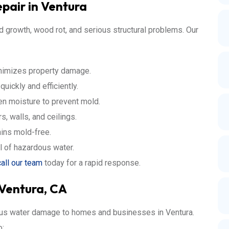
air in Ventura
 growth, wood rot, and serious structural problems. Our
nimizes property damage.
ickly and efficiently.
en moisture to prevent mold.
, walls, and ceilings.
ins mold-free.
l of hazardous water.
call our team
today for a rapid response.
 Ventura, CA
ious water damage to homes and businesses in Ventura.
o: