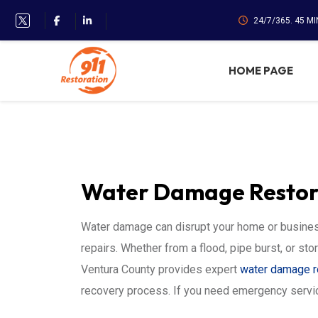
24/7/365. 45 M
HOME PAGE
Water Damage Restora
Water damage can disrupt your home or business
repairs. Whether from a flood, pipe burst, or sto
Ventura County provides expert
water damage r
recovery process. If you need emergency servi