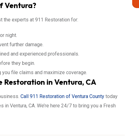
f Ventura?
t the experts at 911 Restoration for:
r night.
vent further damage.
ained and experienced professionals.
efore they begin.
 you file claims and maximize coverage.
Restoration in Ventura, CA
 business.
Call 911 Restoration of Ventura County
today
 in Ventura, CA. We’re here 24/7 to bring you a Fresh