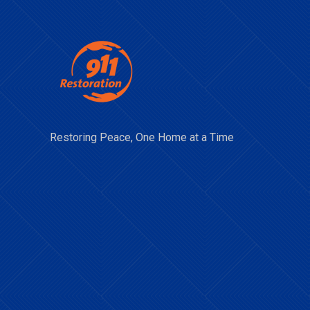
Restoring Peace, One Home at a Time