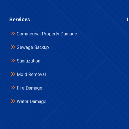
Services
Commercial Property Damage
Sewage Backup
Sanitization
Mold Removal
Fire Damage
Water Damage