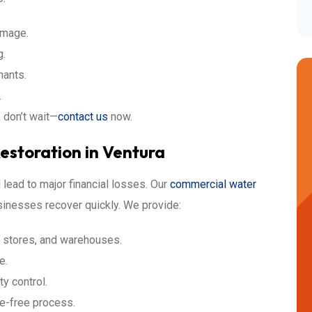
amage.
g.
nants.
.
, don’t wait—
contact us
now.
storation in Ventura
lead to major financial losses. Our
commercial water
sinesses recover quickly. We provide:
il stores, and warehouses.
e.
ty control.
le-free process.