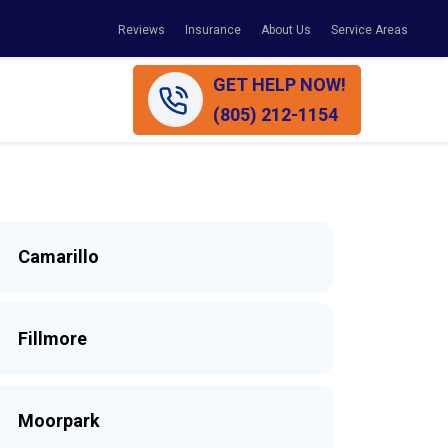
Reviews
Insurance
About Us
Service Areas
GET HELP NOW!
(805) 212-1154
Camarillo
Fillmore
Moorpark