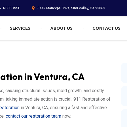
IN. RESPONSE
5449 Maricopa Drive, Simi Valley, CA 93063
SERVICES
ABOUT US
CONTACT US
tion in Ventura, CA
, causing structural issues, mold growth, and costly
rm, taking immediate action is crucial. 911 Restoration of
estoration
in Ventura, CA, ensuring a fast and effective
ce,
contact our restoration team
now.